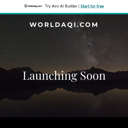
Try Airo AI Builder
|
Start for free
WORLDAQI.COM
Launching Soon