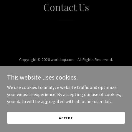
Contact Us
Copyright © 2026 worldaqi.com - All Rights Reserved.
Powered by
This website uses cookies.
We use cookies to analyze website traffic and optimize
your website experience. By accepting our use of cookies,
your data will be aggregated with all other user data.
ACCEPT